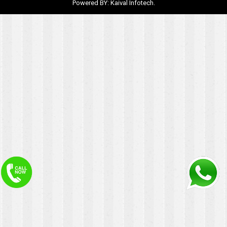
Powered BY:
Kaival Infotech.