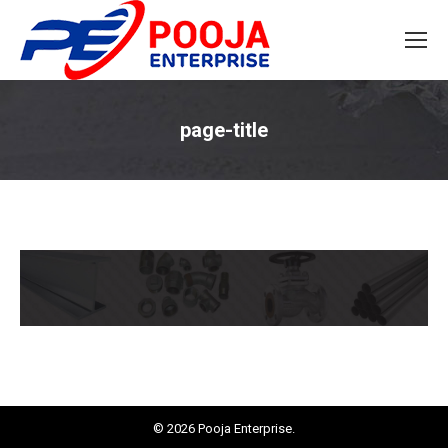
page-title
You are here:
© 2026 Pooja Enterprise.